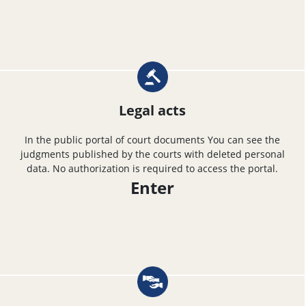
Legal acts
In the public portal of court documents You can see the
judgments published by the courts with deleted personal
data. No authorization is required to access the portal.
Enter