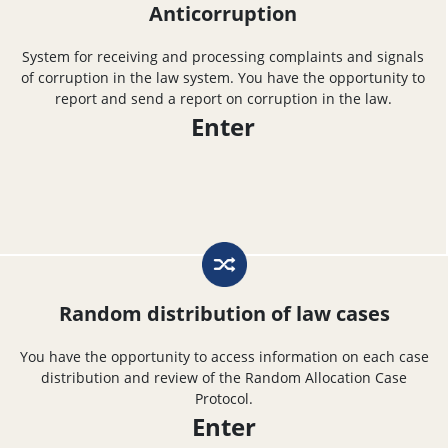
Anticorruption
System for receiving and processing complaints and signals
of corruption in the law system. You have the opportunity to
report and send a report on corruption in the law.
Enter
Random distribution of law cases
You have the opportunity to access information on each case
distribution and review of the Random Allocation Case
Protocol.
Enter