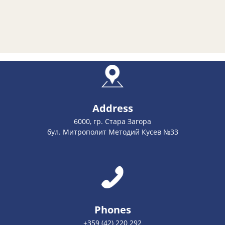
Address
6000, гр. Стара Загора
бул. Митрополит Методий Кусев №33
Phones
+359 (42) 220 292