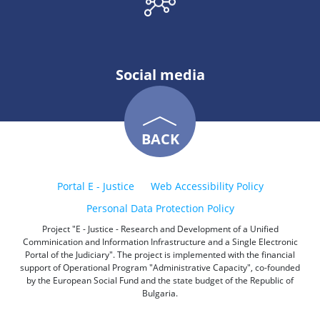
Social media
BACK
Portal E - Justice
Web Accessibility Policy
Personal Data Protection Policy
Project "E - Justice - Research and Development of a Unified
Comminication and Information Infrastructure and a Single Electronic
Portal of the Judiciary". The project is implemented with the financial
support of Operational Program "Administrative Capacity", co-founded
by the European Social Fund and the state budget of the Republic of
Bulgaria.