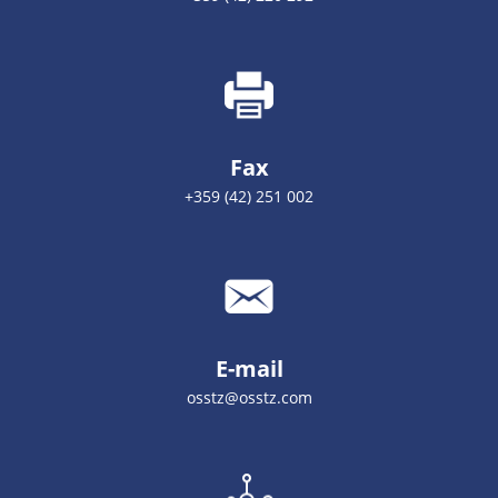
Fax
+359 (42) 251 002
E-mail
osstz@osstz.com