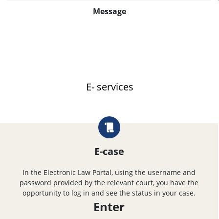
Message
E- services
E-case
In the Electronic Law Portal, using the username and
password provided by the relevant court, you have the
opportunity to log in and see the status in your case.
Enter