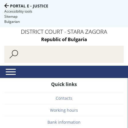
PORTAL E - JUSTICE
Accessibility tools
Sitemap
Bulgarian
DISTRICT COURT - STARA ZAGORA
Republic of Bulgaria
Quick links
Contacts
Working hours
Bank information